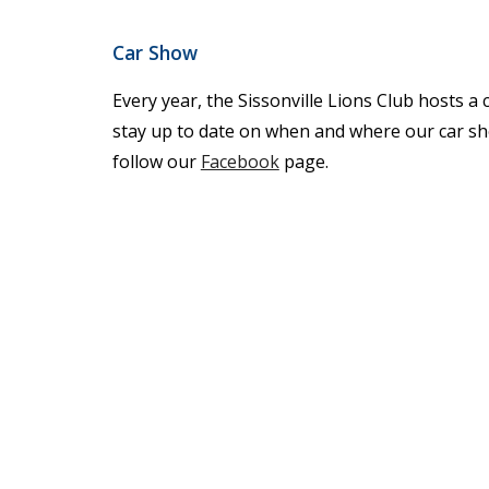
Car Show
Every year, the Sissonville Lions Club hosts a 
stay up to date on when and where our car sh
follow our
Facebook
page.