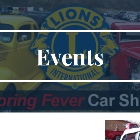
ip to main content
Skip to navigat
Events