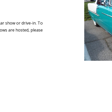
car show or drive-in. To
ows are hosted, please