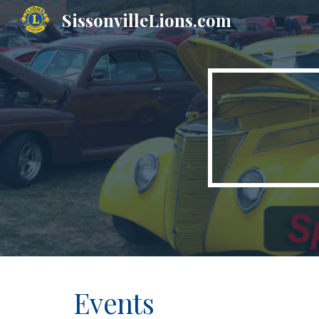
SissonvilleLions.com
Sk
Events