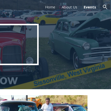
Home
About Us
Events
ion